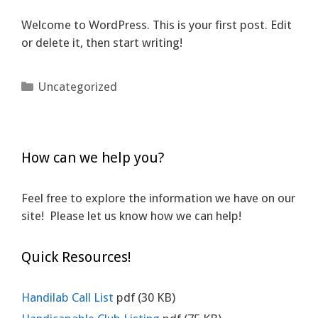
Welcome to WordPress. This is your first post. Edit
or delete it, then start writing!
Categories
Uncategorized
How can we help you?
Feel free to explore the information we have on our
site! Please let us know how we can help!
Quick Resources!
Handilab Call List
pdf
(30 KB)