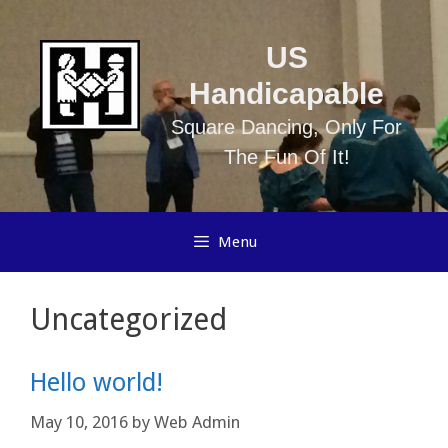
Skip
to
US
content
Handicapable
Square Dancing, Only For
The Fun Of It!
Menu
Uncategorized
Hello world!
May 10, 2016
by
Web Admin