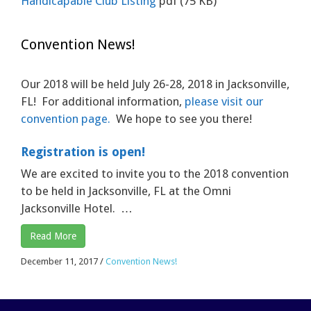
Handicapable Club Listing
pdf
(75 KB)
Convention News!
Our 2018 will be held July 26-28, 2018 in Jacksonville,
FL! For additional information,
please visit our
convention page.
We hope to see you there!
Registration is open!
We are excited to invite you to the 2018 convention
to be held in Jacksonville, FL at the Omni
Jacksonville Hotel. …
Read More
December 11, 2017
/
Convention News!