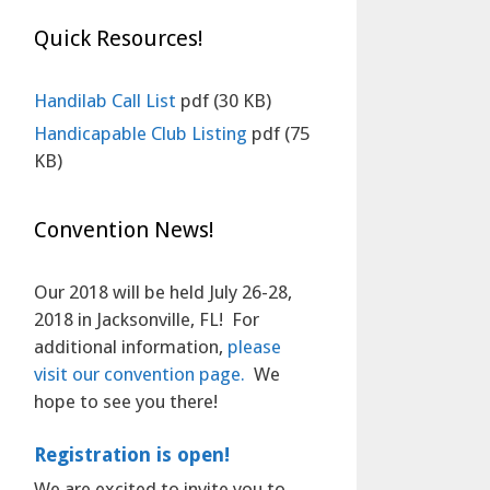
Quick Resources!
Handilab Call List
pdf
(30 KB)
Handicapable Club Listing
pdf
(75
KB)
Convention News!
Our 2018 will be held July 26-28,
2018 in Jacksonville, FL! For
additional information,
please
visit our convention page.
We
hope to see you there!
Registration is open!
We are excited to invite you to