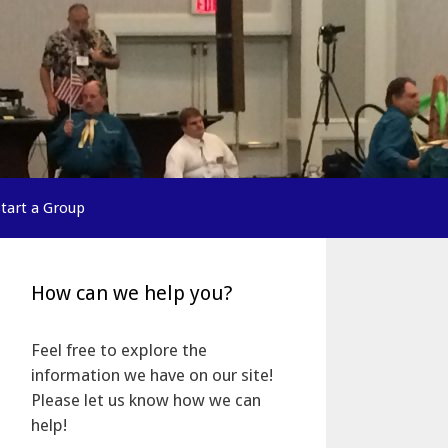
Start a Group
How can we help you?
Feel free to explore the
information we have on our site!
Please let us know how we can
help!