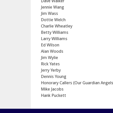
Dave Walker
Jennie Wang
Jim Wass
Dottie Welch
Charlie Wheatley
Betty Williams
Larry Williams
Ed Wilson
Alan Woods
Jim Wylie
Rick Yates
Jerry Yerby
Dennis Young
Honorary Callers (Our Guardian Angels
Mike Jacobs
Hank Puckett