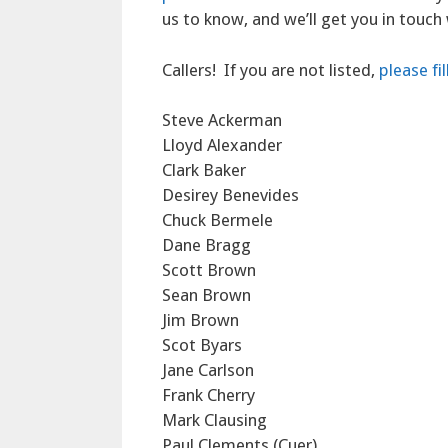
us to know, and we’ll get you in touch
Callers! If you are not listed,
please fi
Steve Ackerman
Lloyd Alexander
Clark Baker
Desirey Benevides
Chuck Bermele
Dane Bragg
Scott Brown
Sean Brown
Jim Brown
Scot Byars
Jane Carlson
Frank Cherry
Mark Clausing
Paul Clements (Cuer)