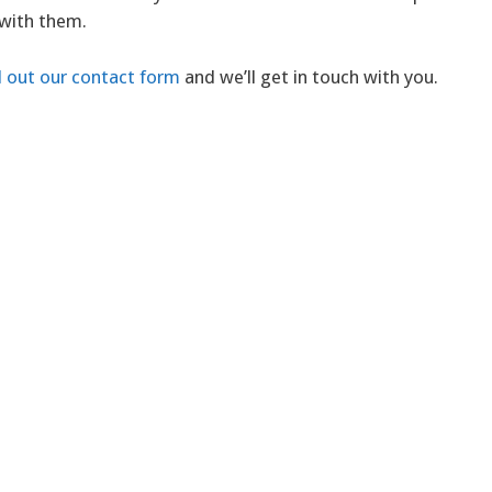
 with them.
ll out our contact form
and we’ll get in touch with you.