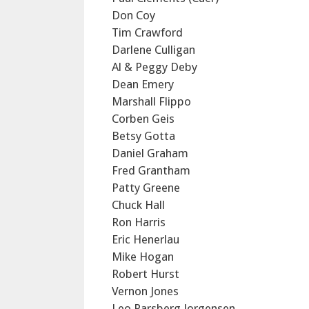
Don Coy
Tim Crawford
Darlene Culligan
Al & Peggy Deby
Dean Emery
Marshall Flippo
Corben Geis
Betsy Gotta
Daniel Graham
Fred Grantham
Patty Greene
Chuck Hall
Ron Harris
Eric Henerlau
Mike Hogan
Robert Hurst
Vernon Jones
Leo Parsberg Jorgensen