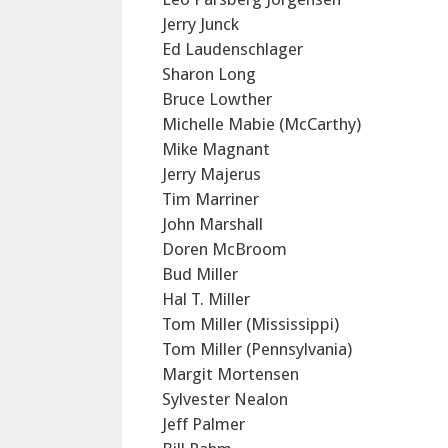
Jerry Junck
Ed Laudenschlager
Sharon Long
Bruce Lowther
Michelle Mabie (McCarthy)
Mike Magnant
Jerry Majerus
Tim Marriner
John Marshall
Doren McBroom
Bud Miller
Hal T. Miller
Tom Miller (Mississippi)
Tom Miller (Pennsylvania)
Margit Mortensen
Sylvester Nealon
Jeff Palmer