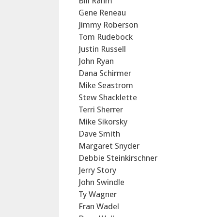
Bill Rahm
Gene Reneau
Jimmy Roberson
Tom Rudebock
Justin Russell
John Ryan
Dana Schirmer
Mike Seastrom
Stew Shacklette
Terri Sherrer
Mike Sikorsky
Dave Smith
Margaret Snyder
Debbie Steinkirschner
Jerry Story
John Swindle
Ty Wagner
Fran Wadel