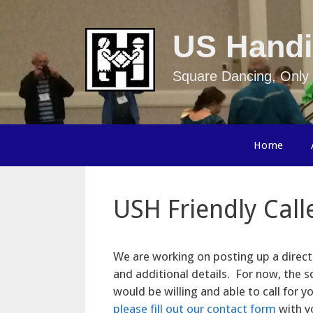
Skip
to
US Handi
content
Square Dancing, Only 
Home
USH Friendly Call
We are working on posting up a direct
and additional details. For now, the sq
would be willing and able to call for 
please fill out our contact form
with yo