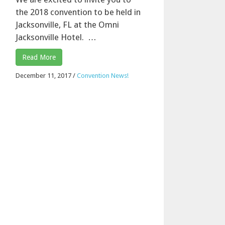
the 2018 convention to be held in
Jacksonville, FL at the Omni
Jacksonville Hotel. …
Read More
December 11, 2017
/
Convention News!