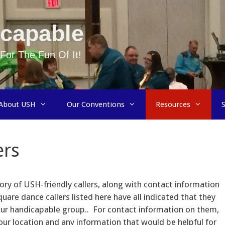
capable
For The Fun Of It!
About USH
Our Conventions
Resources
ers
ory of USH-friendly callers, along with contact information
uare dance callers listed here have all indicated that they
your handicapable group.. For contact information on them,
ur location and any information that would be helpful for